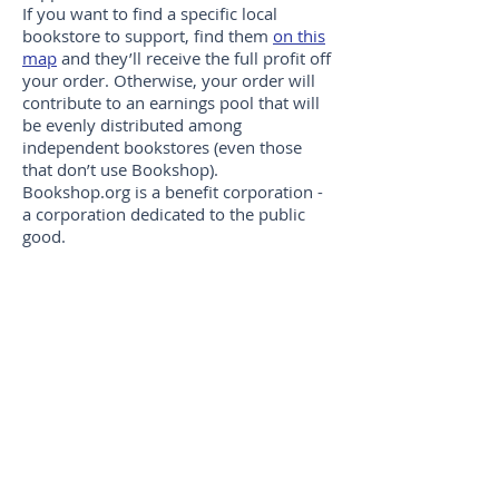
If you want to find a specific local
bookstore to support, find them
on this
map
and they’ll receive the full profit off
your order. Otherwise, your order will
contribute to an earnings pool that will
be evenly distributed among
independent bookstores (even those
that don’t use Bookshop).
Bookshop.org is a benefit corporation -
a corporation dedicated to the public
good.
You can visit the SaltWay Bookshop,
at Bookshop.Org by clicking
here
.