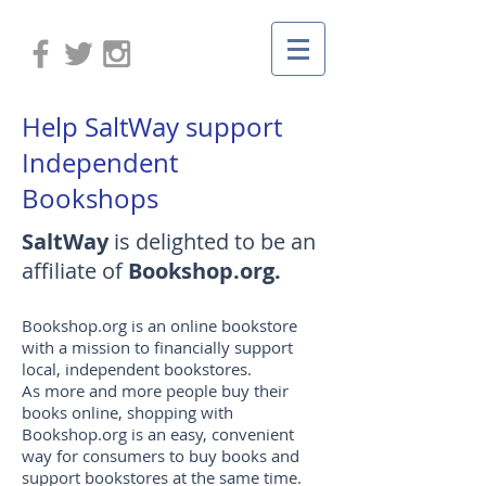
Help SaltWay support
Independent
Bookshops
SaltWay
is delighted to be an
affiliate of
Bookshop.org.
Bookshop.org is an online bookstore
with a mission to financially support
local, independent bookstores.
As more and more people buy their
books online, shopping with
Bookshop.org is an easy, convenient
way for consumers to buy books and
support bookstores at the same time.